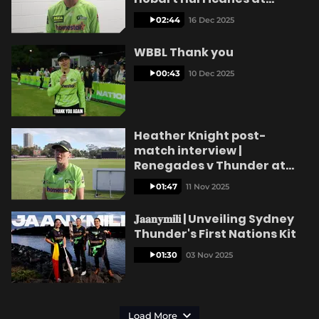
Ninja Stadium
02:44
16 Dec 2025
WBBL Thank you
00:43
10 Dec 2025
Heather Knight post-
match interview |
Renegades v Thunder at
CitiPower Centre
01:47
11 Nov 2025
𝐉𝐚𝐚𝐧𝐲𝐦𝐢𝐥𝐢 | Unveiling Sydney
Thunder's First Nations Kit
01:30
03 Nov 2025
Load More