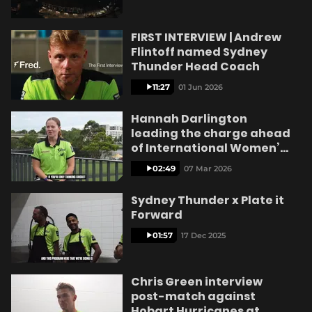
e
FIRST INTERVIEW | Andrew
Flintoff named Sydney
Thunder Head Coach
o
11:27
01 Jun 2026
Hannah Darlington
leading the charge ahead
of International Women’s
Day
02:49
07 Mar 2026
Sydney Thunder x Plate it
Forward
01:57
17 Dec 2025
Chris Green interview
post-match against
Hobart Hurricanes at