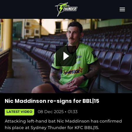
M
e
n
u
Latest
Club
Fixtures
P
Attendance
Play Cricket
l
Subscribe
Nic Maddinson re-signs for BBL|15
08 Dec 2025
01:33
LATEST VIDEO
Shop
(
Attacking left-hand bat Nic Maddinson has confirmed
a
o
his place at Sydney Thunder for KFC BBL|15.
p