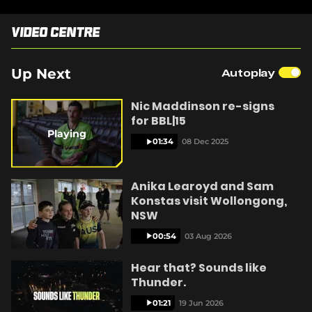
e
n
Video Centre
s
n
y
e
w
Up Next
Autoplay
w
i
Nic Maddinson re-signs
n
V
for BBL|15
d
o
Playing
01:34
08 Dec 2025
w
)
i
Anika Learoyd and Sam
Konstas visit Wollongong,
NSW
00:54
03 Aug 2026
d
Hear that? Sounds like
Thunder.
01:21
19 Jun 2026