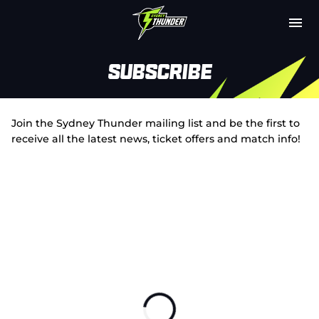
M
e
n
u
Latest
Subscribe
Club
Join the Sydney Thunder mailing list and be the first to
Fixtures
receive all the latest news, ticket offers and match info!
Attendance
Play Cricket
Subscribe
Tickets
Shop