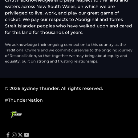
CNSW acknowledges and pays respect to the land and
waters across New South Wales, on which we are
privileged to live, work, and play our great game of
cricket. We pay our respects to Aboriginal and Torres
Strait Islander peoples who have walked upon and cared
for this land for thousands of years.
We acknowledge their ongoing connection to this country as the
Traditional Owners and we commit ourselves to the ongoing journey
of Reconciliation, so that together we may bring about equity and
equality, built on strong and trusting relationships.
© 2026 Sydney Thunder. All rights reserved.
#ThunderNation