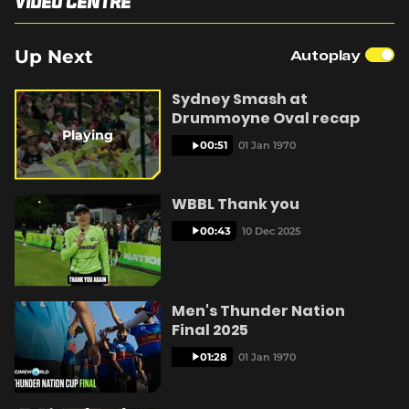
Video Centre
e
n
s
Up Next
Autoplay
n
y
e
w
Sydney Smash at
w
Drummoyne Oval recap
i
Playing
n
00:51
01 Jan 1970
V
d
o
w
WBBL Thank you
)
00:43
10 Dec 2025
i
Men's Thunder Nation
Final 2025
d
01:28
01 Jan 1970