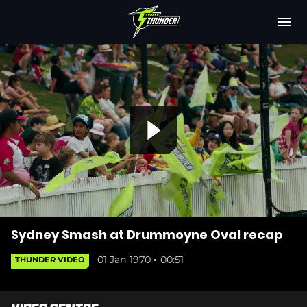
M
e
n
u
Latest
Club
Fixtures
P
Attendance
Play Cricket
l
Subscribe
Sydney Smash at Drummoyne Oval recap
01 Jan 1970
00:51
THUNDER VIDEO
Shop
(
a
o
p