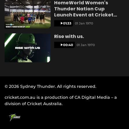
HomeWorld Women's
e
Thunder Nation Cup
Launch Event at Cricket
Central
01:33
01 Jan 1970
o
Rise with us.
00:40
01 Jan 1970
© 2026 Sydney Thunder. All rights reserved.
cricket.com.au is a production of CA Digital Media – a
division of Cricket Australia.