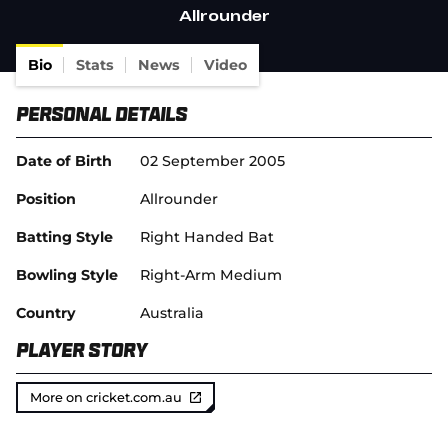
(
Allrounder
o
p
e
Bio
Stats
News
Video
n
s
Personal Details
n
e
w
Date of Birth
02 September 2005
w
i
Position
Allrounder
n
d
Batting Style
Right Handed Bat
o
w
Bowling Style
Right-Arm Medium
)
Country
Australia
Player Story
More on cricket.com.au