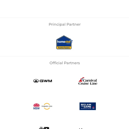
Principal Partner
Official Partners