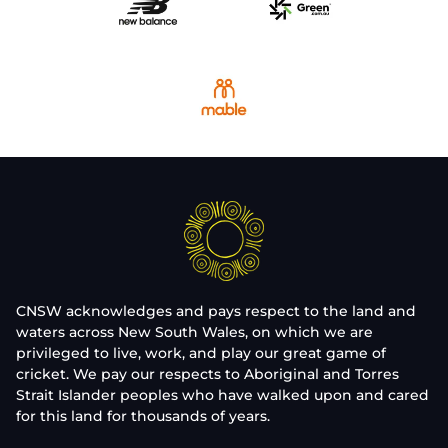
CNSW acknowledges and pays respect to the land and
waters across New South Wales, on which we are
privileged to live, work, and play our great game of
cricket. We pay our respects to Aboriginal and Torres
Strait Islander peoples who have walked upon and cared
for this land for thousands of years.