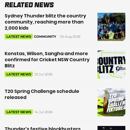
Related News
Sydney Thunder blitz the country
community, reaching more than
2,000 kids
05 Aug 2026
LATEST NEWS
COMMUNITY
Konstas, Wilson, Sangha and more
confirmed for Cricket NSW Country
Blitz
23 Jul 2026
LATEST NEWS
T20 Spring Challenge schedule
released
14 Jul 2026
LATEST NEWS
Thunder's festive blockbusters