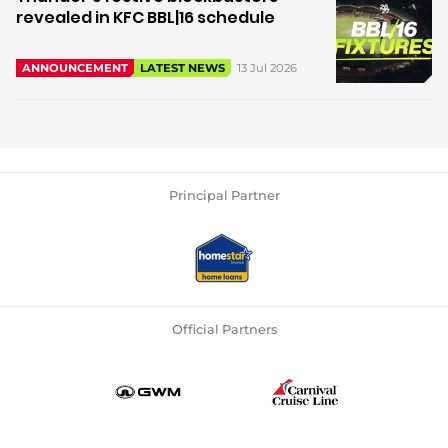
revealed in KFC BBL|16 schedule
13 Jul 2026
ANNOUNCEMENT
LATEST NEWS
Principal Partner
Official Partners