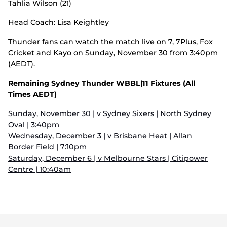
Tahlia Wilson (21)
Head Coach: Lisa Keightley
Thunder fans can watch the match live on 7, 7Plus, Fox
Cricket and Kayo on Sunday, November 30 from 3:40pm
(AEDT).
Remaining Sydney Thunder WBBL|11 Fixtures (All
Times AEDT)
Sunday, November 30 | v Sydney Sixers | North Sydney
Oval | 3:40pm
Wednesday, December 3 | v Brisbane Heat | Allan
Border Field | 7:10pm
Saturday, December 6 | v Melbourne Stars | Citipower
Centre | 10:40am