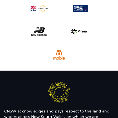
CNSW acknowledges and pays respect to the land and
waters across New South Wales, on which we are