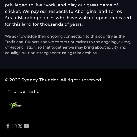
privileged to live, work, and play our great game of
cricket. We pay our respects to Aboriginal and Torres
Strait Islander peoples who have walked upon and cared
for this land for thousands of years.
We acknowledge their ongoing connection to this country as the
Traditional Owners and we commit ourselves to the ongoing journey
of Reconciliation, so that together we may bring about equity and
equality, built on strong and trusting relationships.
© 2026 Sydney Thunder. All rights reserved.
#ThunderNation
f
i
t
y
a
n
w
o