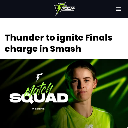
M
e
n
u
Latest
Thunder to ignite Finals
Club
charge in Smash
Fixtures
Attendance
Play Cricket
Subscribe
Tickets
Shop