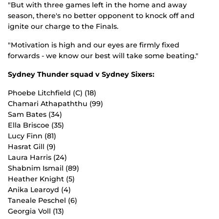
"But with three games left in the home and away
season, there's no better opponent to knock off and
ignite our charge to the Finals.
"Motivation is high and our eyes are firmly fixed
forwards - we know our best will take some beating."
Sydney Thunder squad v Sydney Sixers:
Phoebe Litchfield (C) (18)
Chamari Athapaththu (99)
Sam Bates (34)
Ella Briscoe (35)
Lucy Finn (81)
Hasrat Gill (9)
Laura Harris (24)
Shabnim Ismail (89)
Heather Knight (5)
Anika Learoyd (4)
Taneale Peschel (6)
Georgia Voll (13)