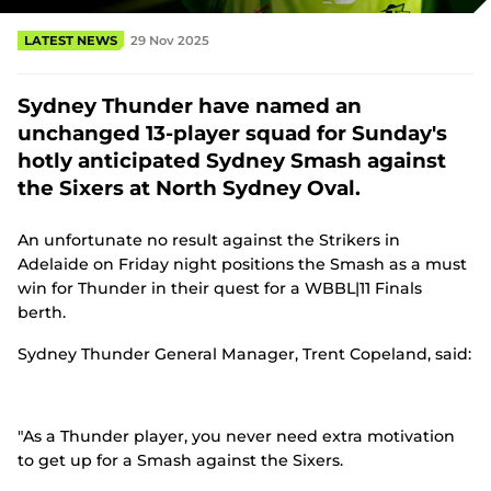
(
o
LATEST NEWS
29 Nov 2025
p
e
n
Sydney Thunder have named an
s
n
unchanged 13-player squad for Sunday's
e
hotly anticipated Sydney Smash against
w
w
the Sixers at North Sydney Oval.
i
n
An unfortunate no result against the Strikers in
d
o
Adelaide on Friday night positions the Smash as a must
w
win for Thunder in their quest for a WBBL|11 Finals
)
berth.
Sydney Thunder General Manager, Trent Copeland, said:
"As a Thunder player, you never need extra motivation
to get up for a Smash against the Sixers.