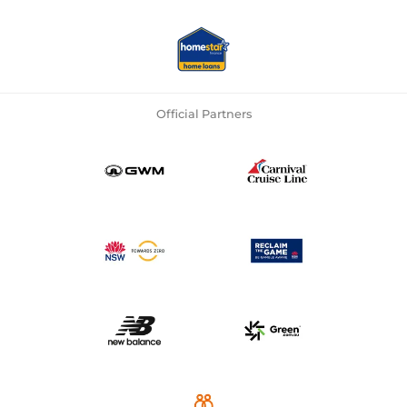
Official Partners