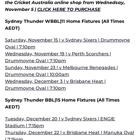
the Cricket Australia online shop from Wednedsay,
November 5 |
CLICK HERE TO PURCHASE
Sydney Thunder WBBL|11 Home Fixtures (All Times
AEDT)
Saturday, November 15 | v Sydney Sixers | Drummoyne
Oval | 7:10pm
Wednesday, November 19 | v Perth Scorchers |
Drummoyne Oval | 7:10pm
Sunday, November 23 | v Melbourne Renegades |
Drummoyne Oval | 10:00am
Wednesday, December 3 | v Brisbane Heat |
Drummoyne Oval | 7:10pm
Sydney Thunder BBL|15 Home Fixtures (All Times
AEDT)
Tuesday, December 20 | v Sydney Sixers | ENGIE
Stadium | 7:15pm
Thursday, December 22 | v Brisbane Heat | Manuka Oval
| 7:15pm