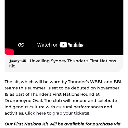
𝐉𝐚𝐚𝐧𝐲𝐦𝐢𝐥𝐢 | Unveiling Sydney Thunder's First Nations
Kit
The kit, which will be worn by Thunder’s WBBL and BBL
teams this summer, is set to be debuted on November
19 as part of Thunder’s First Nations Round at
Drummoyne Oval. The club will honour and celebrate
Indigenous culture with cultural performances and
activities.
Click here to grab your tickets!
Our First Nations Kit will be available for purchase via