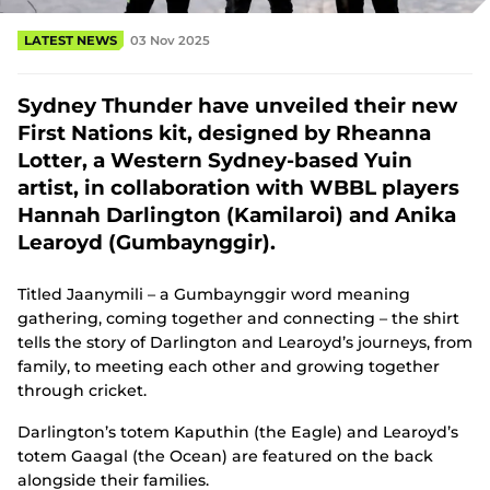
(
o
LATEST NEWS
03 Nov 2025
p
e
n
Sydney Thunder have unveiled their new
s
n
First Nations kit, designed by Rheanna
e
Lotter, a Western Sydney-based Yuin
w
w
artist, in collaboration with WBBL players
i
Hannah Darlington (Kamilaroi) and Anika
n
Learoyd (Gumbaynggir).
d
o
w
Titled Jaanymili – a Gumbaynggir word meaning
)
gathering, coming together and connecting – the shirt
tells the story of Darlington and Learoyd’s journeys, from
family, to meeting each other and growing together
through cricket.
Darlington’s totem Kaputhin (the Eagle) and Learoyd’s
totem Gaagal (the Ocean) are featured on the back
alongside their families.