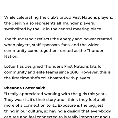
While celebrating the club’s proud First Nations players,
the design also represents all Thunder players,
symbolized by the 'U' in the central meeting place.
The thunderbolt reflects the energy and power created
when players, staff, sponsors, fans, and the wider
community come together - united as the Thunder
Nation.
Lotter has designed Thunder’s First Nations kits for
community and elite teams since 2016. However, this is
the first time she’s collaborated with players.
Rheanna Lotter said:
"I really appreciated working with the girls this year...
They wear it, it’s their story and I think they feel a bit
more of a connection to it... Exposure is the biggest
thing in our culture, so having a design that everybody
can see and feel connected to is really important and I