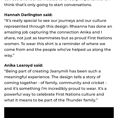
think that’s only going to start conversations.
Hannah Darlington said:
“It’s really special to see our journeys and our culture
represented through this design. Rheanna has done an
amazing job capturing the connection Anika and I
share, not just as teammates but as proud First Nations
women. To wear this shirt is a reminder of where we
come from and the people who’ve helped us along the
way.”
Anika Learoyd said:
“Being part of creating Jaanymili has been such a
meaningful experience. The design tells a story of
coming together - of family, community and cricket -
and it’s something I’m incredibly proud to wear. It’s a
powerful way to celebrate First Nations culture and
what it means to be part of the Thunder family.”