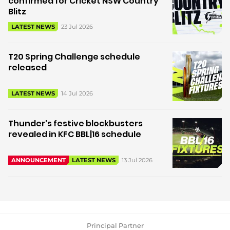
confirmed for Cricket NSW Country
Blitz
23 Jul 2026
LATEST NEWS
T20 Spring Challenge schedule
released
14 Jul 2026
LATEST NEWS
Thunder's festive blockbusters
revealed in KFC BBL|16 schedule
13 Jul 2026
ANNOUNCEMENT
LATEST NEWS
Principal Partner