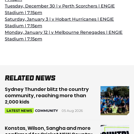
Tuesday, December 30 | v Perth Scorchers | ENGIE
Stadium | 7:15pm
Saturday, January 3 | v Hobart Hurricanes | ENGIE
Stadium | 7:15pm
Monday, January 12 | v Melbourne Renegades | ENGIE
Stadium | 7:15pm
Related News
Sydney Thunder blitz the country
community, reaching more than
2,000 kids
05 Aug 2026
LATEST NEWS
COMMUNITY
Konstas, Wilson, Sangha and more