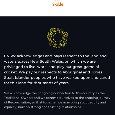
CNSW acknowledges and pays respect to the land and
waters across New South Wales, on which we are
privileged to live, work, and play our great game of
cricket. We pay our respects to Aboriginal and Torres
Strait Islander peoples who have walked upon and cared
for this land for thousands of years.
We acknowledge their ongoing connection to this country as the
Traditional Owners and we commit ourselves to the ongoing journey
of Reconciliation, so that together we may bring about equity and
equality, built on strong and trusting relationships.