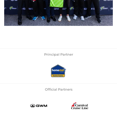
Principal Partner
Official Partners