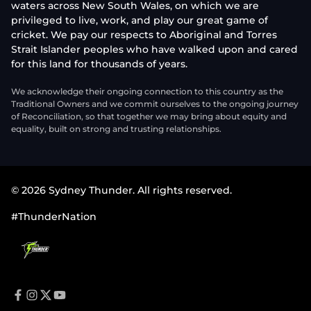
waters across New South Wales, on which we are
privileged to live, work, and play our great game of
cricket. We pay our respects to Aboriginal and Torres
Strait Islander peoples who have walked upon and cared
for this land for thousands of years.
We acknowledge their ongoing connection to this country as the
Traditional Owners and we commit ourselves to the ongoing journey
of Reconciliation, so that together we may bring about equity and
equality, built on strong and trusting relationships.
© 2026 Sydney Thunder. All rights reserved.
#ThunderNation
f
i
t
y