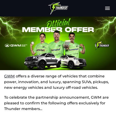
M
e
n
u
Latest
Club
Fixtures
Attendance
Play Cricket
GWM
offers a diverse range of vehicles that combine
power, innovation, and luxury, spanning SUVs, pickups,
Subscribe
new energy vehicles and luxury off-road vehicles.
To celebrate the partnership announcement, GWM are
Tickets
pleased to confirm the following offers exclusively for
Thunder members...
Shop