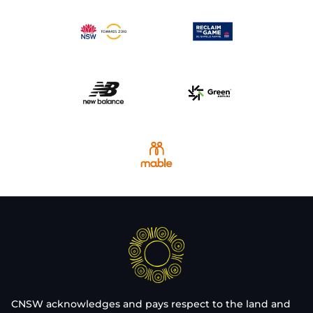
CNSW acknowledges and pays respect to the land and