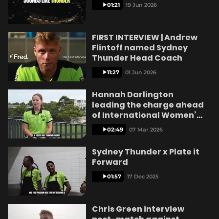
e
01:21
19 Jun 2026
FIRST INTERVIEW | Andrew
Flintoff named Sydney
o
Thunder Head Coach
11:27
01 Jun 2026
Hannah Darlington
leading the charge ahead
of International Women’s
Day
02:49
07 Mar 2026
Sydney Thunder x Plate it
Forward
01:57
17 Dec 2025
Chris Green interview