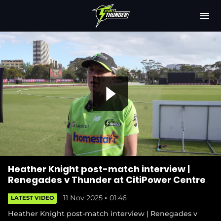
M
e
n
u
Latest
Club
Fixtures
P
Attendance
Play Cricket
l
Subscribe
Heather Knight post-match interview |
Renegades v Thunder at CitiPower Centre
Shop
11 Nov 2025
01:46
LATEST VIDEO
(
a
o
Heather Knight post-match interview | Renegades v
p