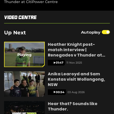
Thunder at CitiPower Centre
e
n
s
n
Video Centre
y
e
w
w
Up Next
Autoplay
i
n
V
Heather Knight post-
d
o
match interview |
w
Renegades v Thunder at
Playing
)
CitiPower Centre
01:47
11 Nov 2025
i
Anika Learoyd and Sam
Konstas visit Wollongong,
NSW
d
00:54
03 Aug 2026
Hear that? Sounds like
Thunder.