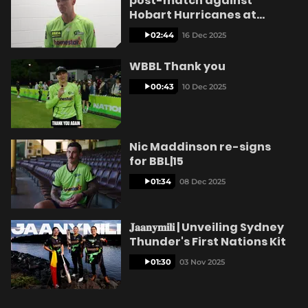
post-match against
Hobart Hurricanes at
Ninja Stadium
02:44
16 Dec 2025
WBBL Thank you
00:43
10 Dec 2025
Nic Maddinson re-signs
for BBL|15
01:34
08 Dec 2025
𝐉𝐚𝐚𝐧𝐲𝐦𝐢𝐥𝐢 | Unveiling Sydney
Thunder's First Nations Kit
01:30
03 Nov 2025